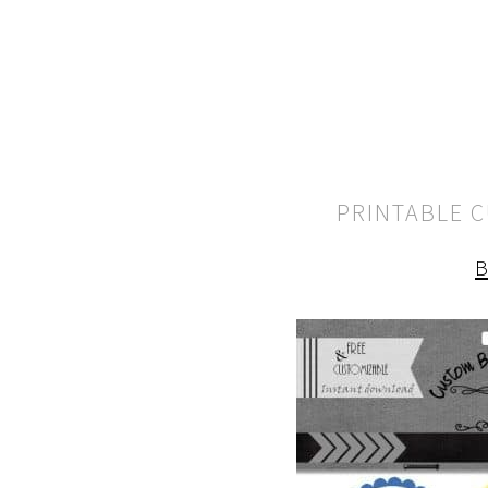
PRINTABLE 
B