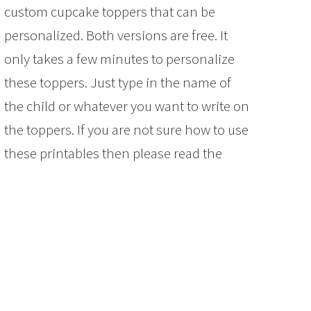
custom cupcake toppers that can be
personalized. Both versions are free. It
only takes a few minutes to personalize
these toppers. Just type in the name of
the child or whatever you want to write on
the toppers. If you are not sure how to use
these printables then please read the