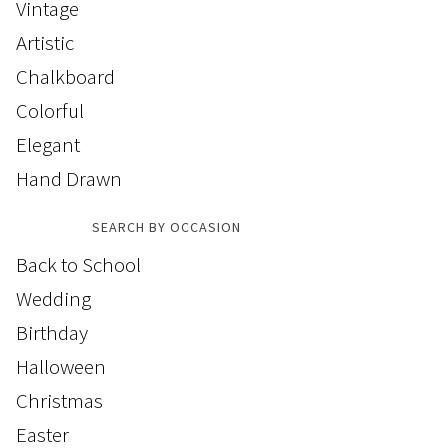
Vintage
Artistic
Chalkboard
Colorful
Elegant
Hand Drawn
SEARCH BY OCCASION
Back to School
Wedding
Birthday
Halloween
Christmas
Easter