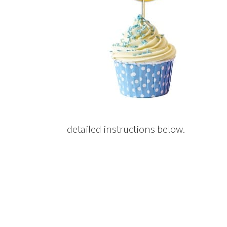
detailed instructions below.