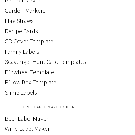
Banner Maker
Garden Markers
Flag Straws
Recipe Cards
CD Cover Template
Family Labels
Scavenger Hunt Card Templates
Pinwheel Template
Pillow Box Template
Slime Labels
FREE LABEL MAKER ONLINE
Beer Label Maker
Wine Label Maker