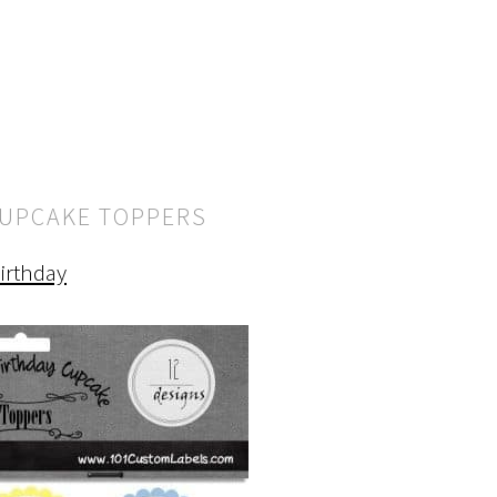
CUPCAKE TOPPERS
irthday