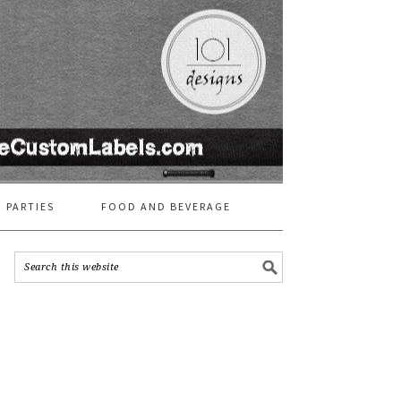
 PARTIES
FOOD AND BEVERAGE