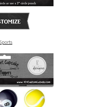
Sports