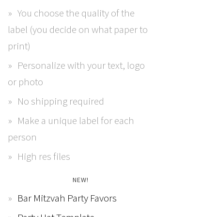
You choose the quality of the
label (you decide on what paper to
print)
Personalize with your text, logo
or photo
No shipping required
Make a unique label for each
person
High res files
NEW!
Bar Mitzvah Party Favors