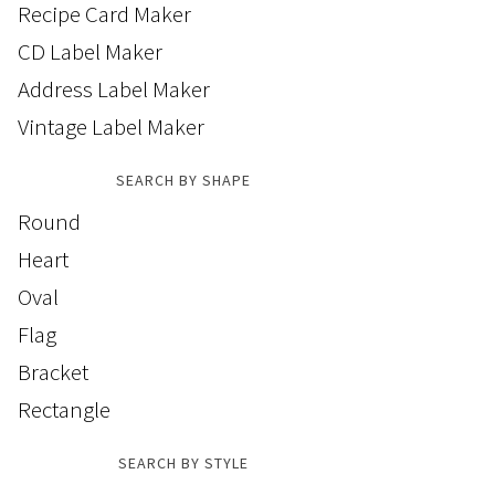
Recipe Card Maker
CD Label Maker
Address Label Maker
Vintage Label Maker
SEARCH BY SHAPE
Round
Heart
Oval
Flag
Bracket
Rectangle
SEARCH BY STYLE