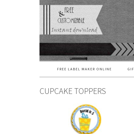
FREE LABEL MAKER ONLINE
GI
CUPCAKE TOPPERS