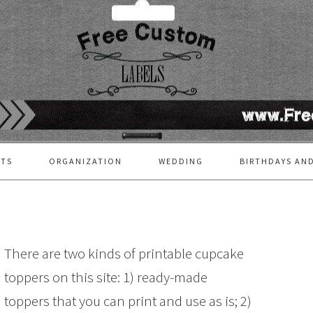
FTS
ORGANIZATION
WEDDING
BIRTHDAYS AND
There are two kinds of printable cupcake
toppers on this site: 1) ready-made
toppers that you can print and use as is; 2)