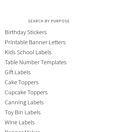
SEARCH BY PURPOSE
Birthday Stickers
Printable Banner Letters
Kids School Labels
Table Number Templates
Gift Labels
Cake Toppers
Cupcake Toppers
Canning Labels
Toy Bin Labels
Wine Labels