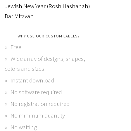
Jewish New Year (Rosh Hashanah)
Bar Mitzvah
WHY USE OUR CUSTOM LABELS?
Free
Wide array of designs, shapes,
colors and sizes
Instant download
No software required
No registration required
No minimum quantity
No waiting