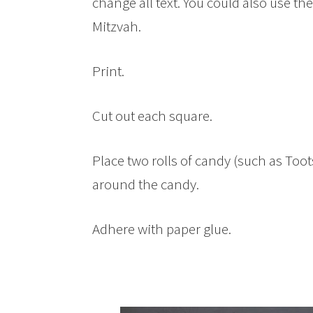
change all text. You could also use th
Mitzvah.
Print.
Cut out each square.
Place two rolls of candy (such as Toots
around the candy.
Adhere with paper glue.