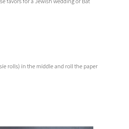
ese favors for a Jewish wedding or Bat
ie rolls) in the middle and roll the paper