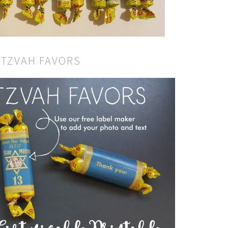
ITZVAH FAVORS