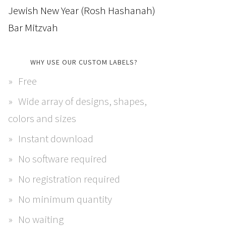
Jewish New Year (Rosh Hashanah)
Bar Mitzvah
WHY USE OUR CUSTOM LABELS?
Free
Wide array of designs, shapes,
colors and sizes
Instant download
No software required
No registration required
No minimum quantity
No waiting