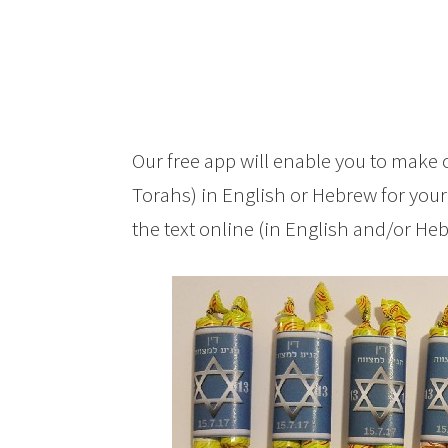
Our free app will enable you to make 
Torahs) in English or Hebrew for your
the text online (in English and/or He