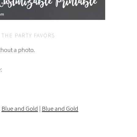
 THE PARTY FAVORS
thout a photo.
:
|
Blue and Gold
|
Blue and Gold