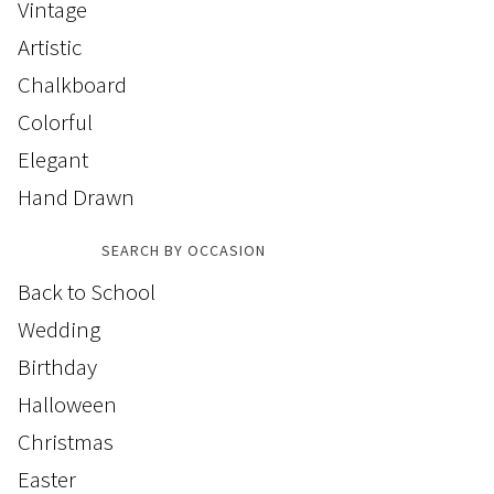
Vintage
Artistic
Chalkboard
Colorful
Elegant
Hand Drawn
SEARCH BY OCCASION
Back to School
Wedding
Birthday
Halloween
Christmas
Easter