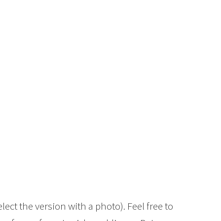
elect the version with a photo). Feel free to