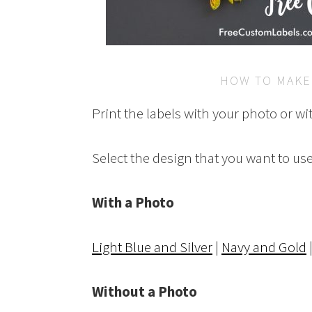
HOW TO MAKE
Print the labels with your photo or wi
Select the design that you want to use
With a Photo
Light Blue and Silver
|
Navy and Gold
Without a Photo