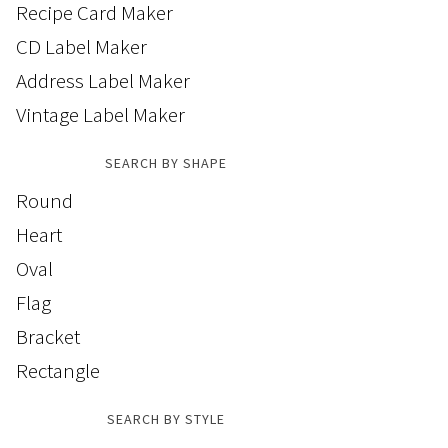
Recipe Card Maker
CD Label Maker
Address Label Maker
Vintage Label Maker
SEARCH BY SHAPE
Round
Heart
Oval
Flag
Bracket
Rectangle
SEARCH BY STYLE