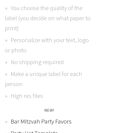
You choose the quality of the
label (you decide on what paper to
print)
Personalize with your text, logo
or photo
No shipping required
Make a unique label for each
person
High res files
NEW!
Bar Mitzvah Party Favors