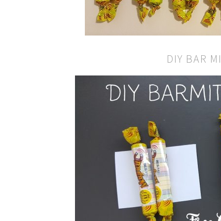
DIY BAR M