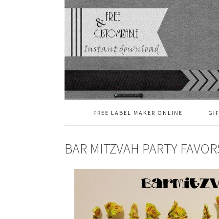
FREE LABEL MAKER ONLINE
GI
BAR MITZVAH PARTY FAVOR