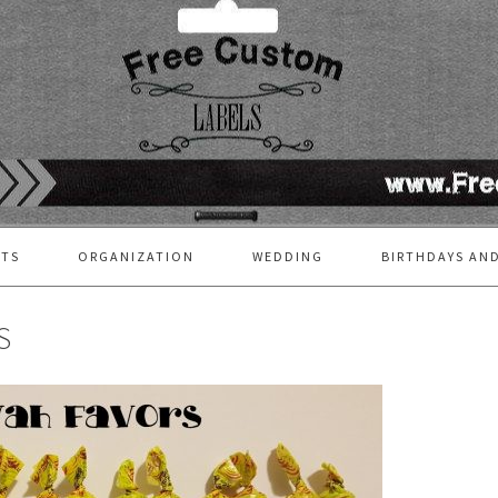
FTS
ORGANIZATION
WEDDING
BIRTHDAYS AND
S