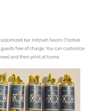
customized bar mitzvah favors (Tootsie
 guests free of charge. You can customize
brew) and then print at home.