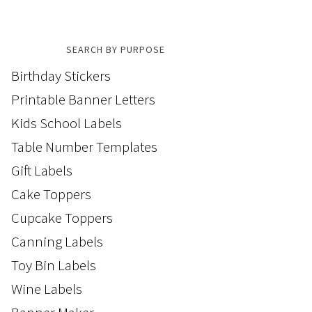
SEARCH BY PURPOSE
Birthday Stickers
Printable Banner Letters
Kids School Labels
Table Number Templates
Gift Labels
Cake Toppers
Cupcake Toppers
Canning Labels
Toy Bin Labels
Wine Labels