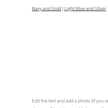
Navy and Gold
|
Light Blue and Silver
Edit the text and add a photo (if you s