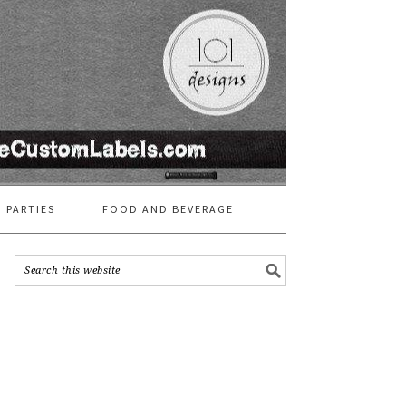
 PARTIES
FOOD AND BEVERAGE