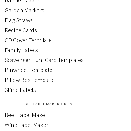
Banner Maker
Garden Markers
Flag Straws
Recipe Cards
CD Cover Template
Family Labels
Scavenger Hunt Card Templates
Pinwheel Template
Pillow Box Template
Slime Labels
FREE LABEL MAKER ONLINE
Beer Label Maker
Wine Label Maker