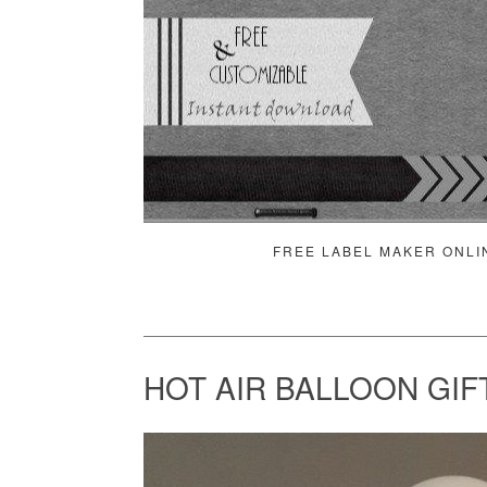
FREE LABEL MAKER ONLI
HOT AIR BALLOON GIF