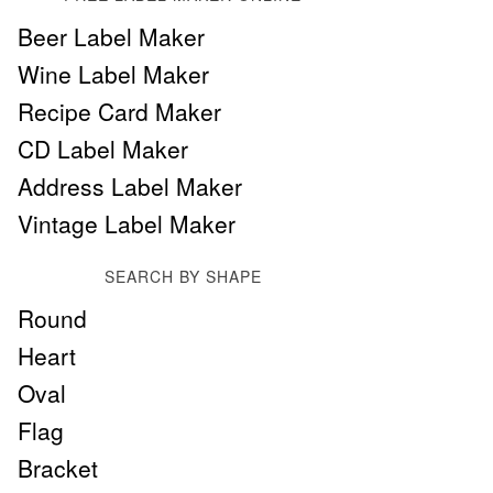
Beer Label Maker
Wine Label Maker
Recipe Card Maker
CD Label Maker
Address Label Maker
Vintage Label Maker
SEARCH BY SHAPE
Round
Heart
Oval
Flag
Bracket