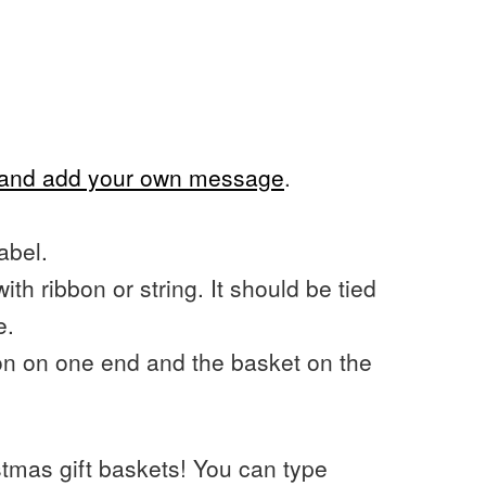
s and add your own message
.
abel.
with ribbon or string. It should be tied
e.
oon on one end and the basket on the
stmas gift baskets! You can type