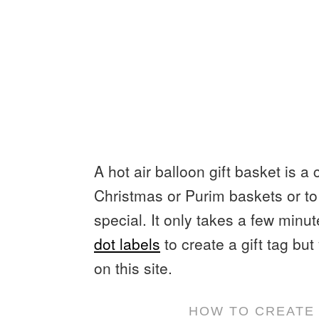
A hot air balloon gift basket is a 
Christmas or Purim baskets or to 
special. It only takes a few min
dot labels
to create a gift tag bu
on this site.
HOW TO CREATE 