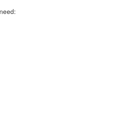
 need: