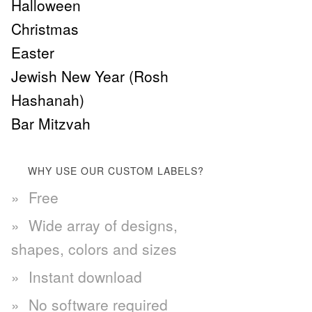
Halloween
Christmas
Easter
Jewish New Year (Rosh
Hashanah)
Bar Mitzvah
WHY USE OUR CUSTOM LABELS?
Free
Wide array of designs,
shapes, colors and sizes
Instant download
No software required