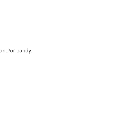
 and/or candy.