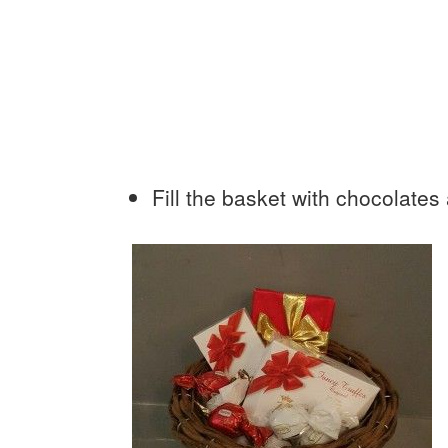
Fill the basket with chocolates