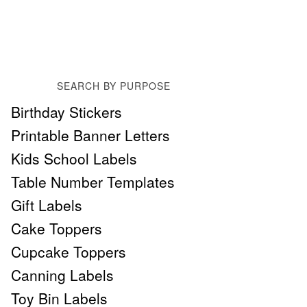
SEARCH BY PURPOSE
Birthday Stickers
Printable Banner Letters
Kids School Labels
Table Number Templates
Gift Labels
Cake Toppers
Cupcake Toppers
Canning Labels
Toy Bin Labels