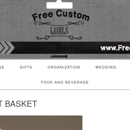
NE
GIFTS
ORGANIZATION
WEDDING
FOOD AND BEVERAGE
T BASKET