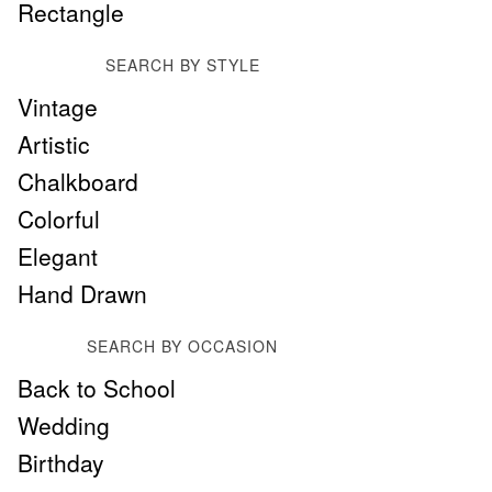
Rectangle
SEARCH BY STYLE
Vintage
Artistic
Chalkboard
Colorful
Elegant
Hand Drawn
SEARCH BY OCCASION
Back to School
Wedding
Birthday