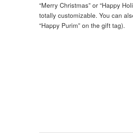
“Merry Christmas” or “Happy Holid
totally customizable. You can als
“Happy Purim” on the gift tag).