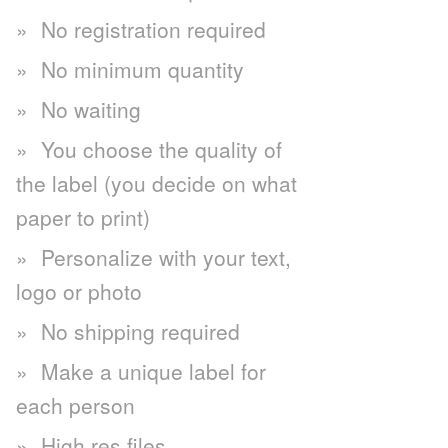
No registration required
No minimum quantity
No waiting
You choose the quality of
the label (you decide on what
paper to print)
Personalize with your text,
logo or photo
No shipping required
Make a unique label for
each person
High res files