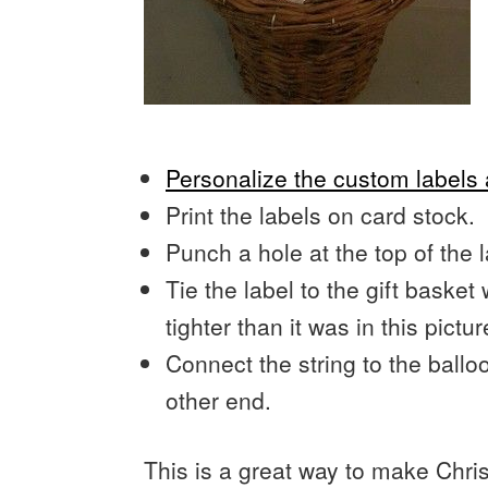
Personalize the custom label
Print the labels on card stock.
Punch a hole at the top of the l
Tie the label to the gift basket 
tighter than it was in this pictur
Connect the string to the ball
other end.
This is a great way to make Chri