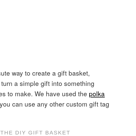
cute way to create a gift basket,
turn a simple gift into something
utes to make. We have used the
polka
t you can use any other custom gift tag
THE DIY GIFT BASKET