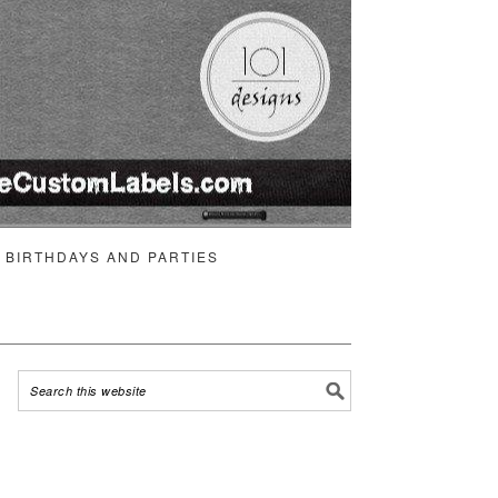
BIRTHDAYS AND PARTIES