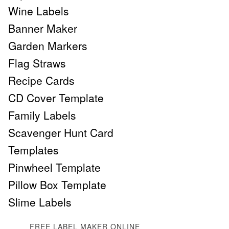
Wine Labels
Banner Maker
Garden Markers
Flag Straws
Recipe Cards
CD Cover Template
Family Labels
Scavenger Hunt Card
Templates
Pinwheel Template
Pillow Box Template
Slime Labels
FREE LABEL MAKER ONLINE