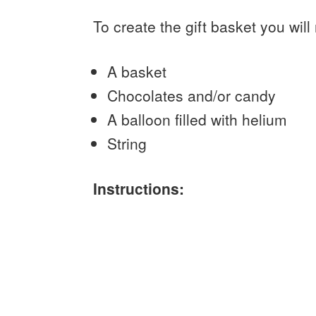
To create the gift basket you will
A basket
Chocolates and/or candy
A balloon filled with helium
String
Instructions: