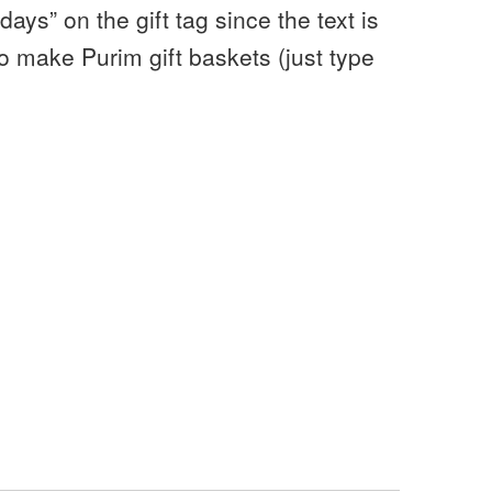
ays” on the gift tag since the text is
o make Purim gift baskets (just type