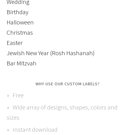
Wedding
Birthday
Halloween
Christmas
Easter
Jewish New Year (Rosh Hashanah)
Bar Mitzvah
WHY USE OUR CUSTOM LABELS?
Free
Wide array of designs, shapes, colors and
sizes
Instant download