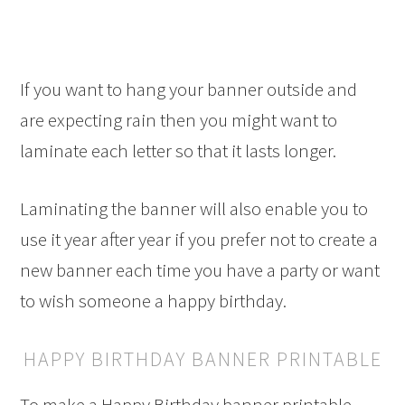
If you want to hang your banner outside and
are expecting rain then you might want to
laminate each letter so that it lasts longer.
Laminating the banner will also enable you to
use it year after year if you prefer not to create a
new banner each time you have a party or want
to wish someone a happy birthday.
HAPPY BIRTHDAY BANNER PRINTABLE
To make a Happy Birthday banner printable