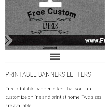
PRINTABLE BANNERS LETTERS
Free printable banner letters that you can
customize online and print at home. Two sizes
are available.