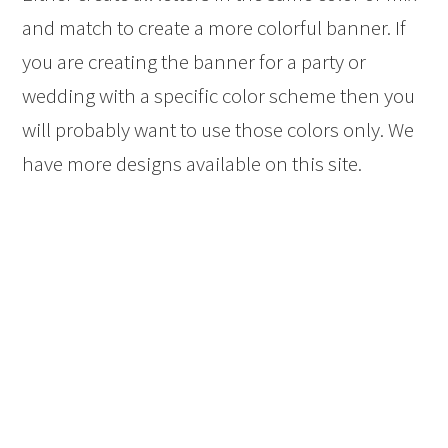
and match to create a more colorful banner. If
you are creating the banner for a party or
wedding with a specific color scheme then you
will probably want to use those colors only. We
have more designs available on this site.