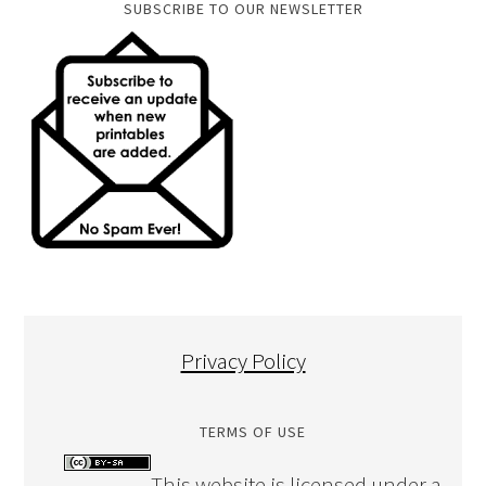
SUBSCRIBE TO OUR NEWSLETTER
Privacy Policy
TERMS OF USE
This website is licensed under a