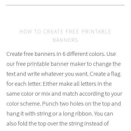
HOW TO CREATE FREE PRINTABLE
BANNERS
Create free banners in 6 different colors. Use
our free printable banner maker to change the
text and write whatever you want. Create a flag
for each letter. Either make all letters in the
same color or mix and match according to your
color scheme. Punch two holes on the top and
hang it with string or a long ribbon. You can
also fold the top over the string instead of