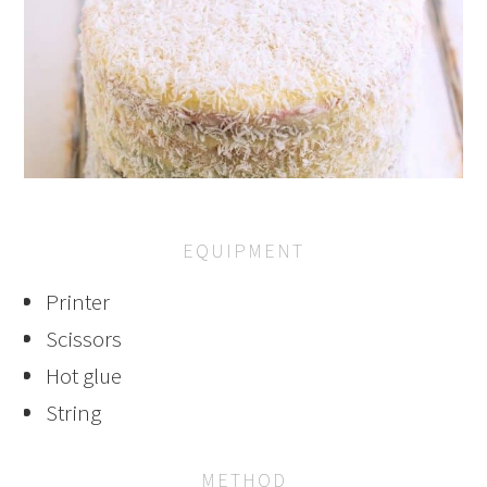
EQUIPMENT
Printer
Scissors
Hot glue
String
METHOD