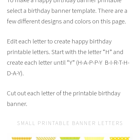
select a birthday banner template. There are a
few different designs and colors on this page.
Edit each letter to create happy birthday
printable letters. Start with the letter “H” and
create each letter until “Y” (H-A-P-P-Y B-I-R-T-H-
D-A-Y).
Cut out each letter of the printable birthday
banner.
SMALL PRINTABLE BANNER LETTERS