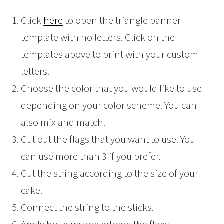
Click
here
to open the triangle banner
template with no letters. Click on the
templates above to print with your custom
letters.
Choose the color that you would like to use
depending on your color scheme. You can
also mix and match.
Cut out the flags that you want to use. You
can use more than 3 if you prefer.
Cut the string according to the size of your
cake.
Connect the string to the sticks.