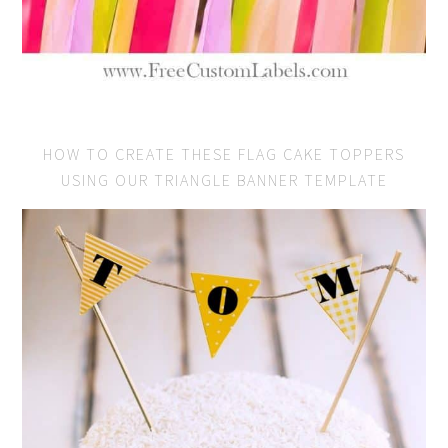
HOW TO CREATE THESE FLAG CAKE TOPPERS
USING OUR TRIANGLE BANNER TEMPLATE