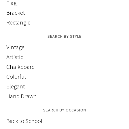
Flag
Bracket
Rectangle
SEARCH BY STYLE
Vintage
Artistic
Chalkboard
Colorful
Elegant
Hand Drawn
SEARCH BY OCCASION
Back to School