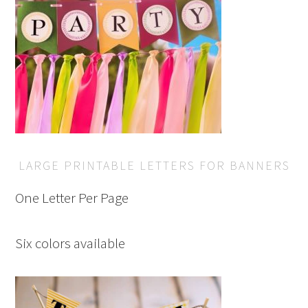
LARGE PRINTABLE LETTERS FOR BANNERS
One Letter Per Page
Six colors available