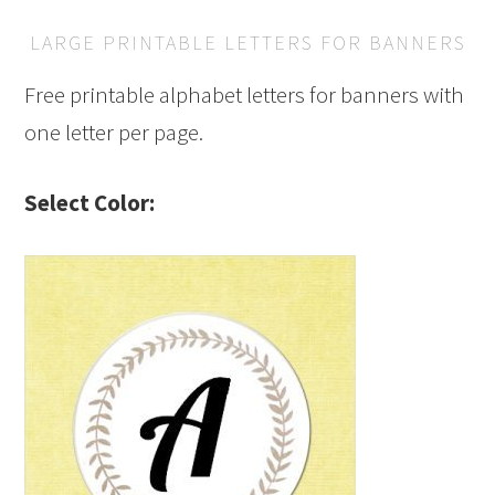
LARGE PRINTABLE LETTERS FOR BANNERS
Free printable alphabet letters for banners with
one letter per page.
Select Color: