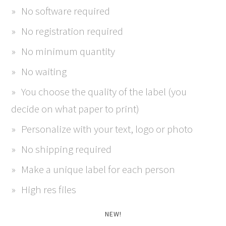
No software required
No registration required
No minimum quantity
No waiting
You choose the quality of the label (you
decide on what paper to print)
Personalize with your text, logo or photo
No shipping required
Make a unique label for each person
High res files
NEW!