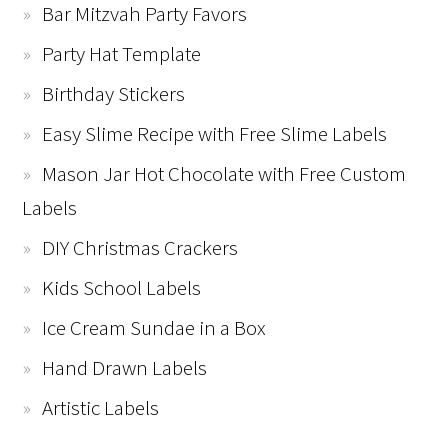
Bar Mitzvah Party Favors
Party Hat Template
Birthday Stickers
Easy Slime Recipe with Free Slime Labels
Mason Jar Hot Chocolate with Free Custom
Labels
DIY Christmas Crackers
Kids School Labels
Ice Cream Sundae in a Box
Hand Drawn Labels
Artistic Labels