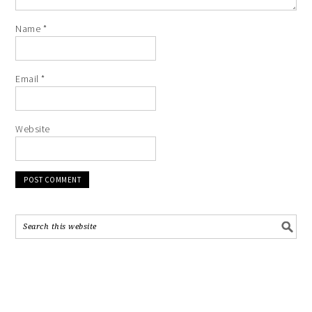
Name
*
Email
*
Website