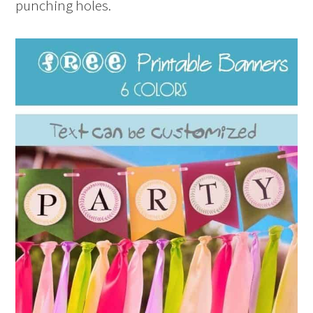
punching holes.