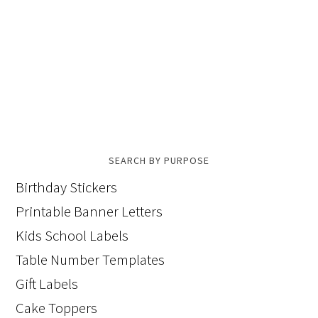
SEARCH BY PURPOSE
Birthday Stickers
Printable Banner Letters
Kids School Labels
Table Number Templates
Gift Labels
Cake Toppers