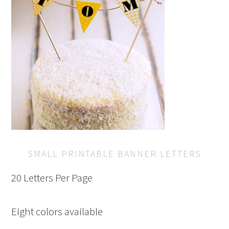
SMALL PRINTABLE BANNER LETTERS
20 Letters Per Page
Eight colors available