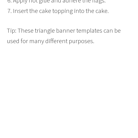
Apply hot glue and adhere the flags.
Insert the cake topping into the cake.
Tip: These triangle banner templates can be
used for many different purposes.