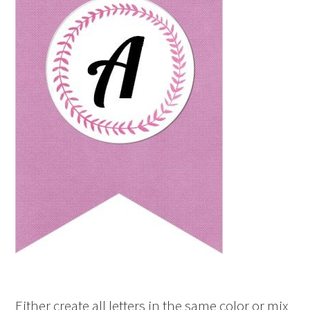
Either create all letters in the same color or mix