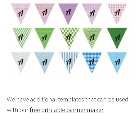
We have additional templates that can be used
with our
free printable banner maker
.