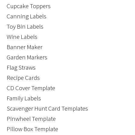
Cupcake Toppers
Canning Labels
Toy Bin Labels
Wine Labels
Banner Maker
Garden Markers
Flag Straws
Recipe Cards
CD Cover Template
Family Labels
Scavenger Hunt Card Templates
Pinwheel Template
Pillow Box Template