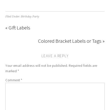
Filed Under:
Birthday Party
« Gift Labels
Colored Bracket Labels or Tags »
LEAVE A REPLY
Your email address will not be published.
Required fields are
marked
*
Comment
*