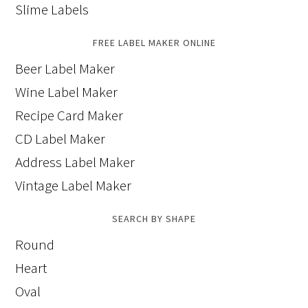
Slime Labels
FREE LABEL MAKER ONLINE
Beer Label Maker
Wine Label Maker
Recipe Card Maker
CD Label Maker
Address Label Maker
Vintage Label Maker
SEARCH BY SHAPE
Round
Heart
Oval