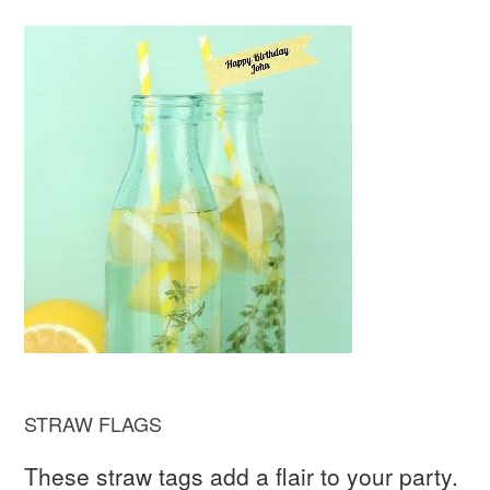
STRAW FLAGS
These straw tags add a flair to your party.