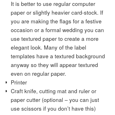
It is better to use regular computer
paper or slightly heavier card-stock. If
you are making the flags for a festive
occasion or a formal wedding you can
use textured paper to create a more
elegant look. Many of the label
templates have a textured background
anyway so they will appear textured
even on regular paper.
Printer
Craft knife, cutting mat and ruler or
paper cutter (optional – you can just
use scissors if you don’t have this)