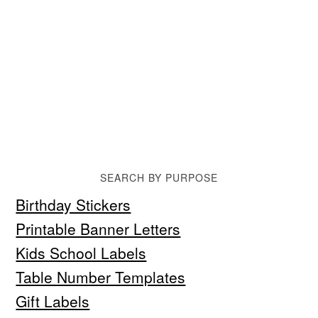
SEARCH BY PURPOSE
Birthday Stickers
Printable Banner Letters
Kids School Labels
Table Number Templates
Gift Labels