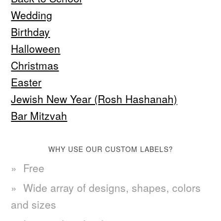
Wedding
Birthday
Halloween
Christmas
Easter
Jewish New Year (Rosh Hashanah)
Bar Mitzvah
WHY USE OUR CUSTOM LABELS?
Free
Wide array of designs, shapes, colors
and sizes