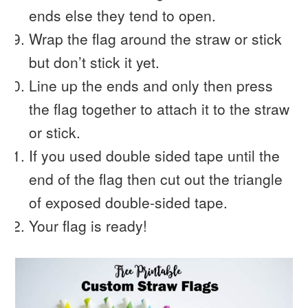
ends else they tend to open.
Wrap the flag around the straw or stick
but don’t stick it yet.
Line up the ends and only then press
the flag together to attach it to the straw
or stick.
If you used double sided tape until the
end of the flag then cut out the triangle
of exposed double-sided tape.
Your flag is ready!