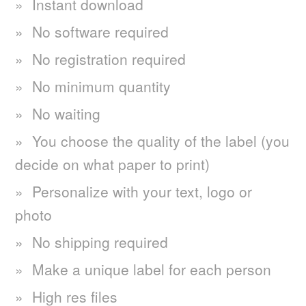
Instant download
No software required
No registration required
No minimum quantity
No waiting
You choose the quality of the label (you
decide on what paper to print)
Personalize with your text, logo or
photo
No shipping required
Make a unique label for each person
High res files