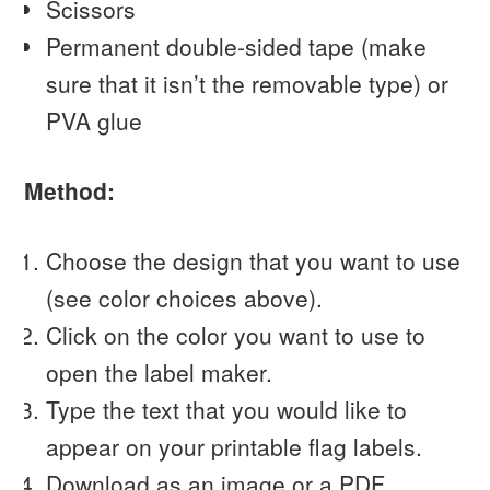
Scissors
Permanent double-sided tape (make
sure that it isn’t the removable type) or
PVA glue
Method:
Choose the design that you want to use
(see color choices above).
Click on the color you want to use to
open the label maker.
Type the text that you would like to
appear on your printable flag labels.
Download as an image or a PDF.