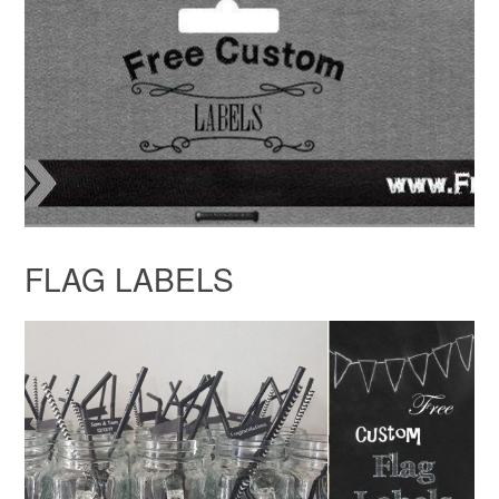
FLAG LABELS