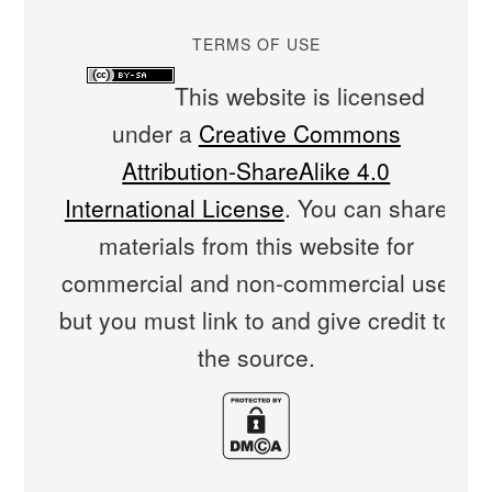
TERMS OF USE
This website is licensed
under a
Creative Commons
Attribution-ShareAlike 4.0
International License
. You can share
materials from this website for
commercial and non-commercial use
but you must link to and give credit to
the source.