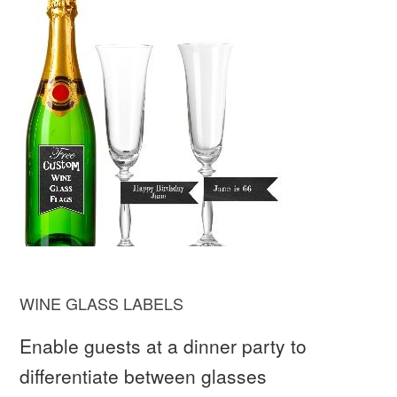
WINE GLASS LABELS
Enable guests at a dinner party to
differentiate between glasses