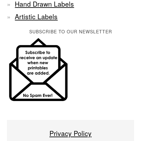
Hand Drawn Labels
Artistic Labels
SUBSCRIBE TO OUR NEWSLETTER
Privacy Policy