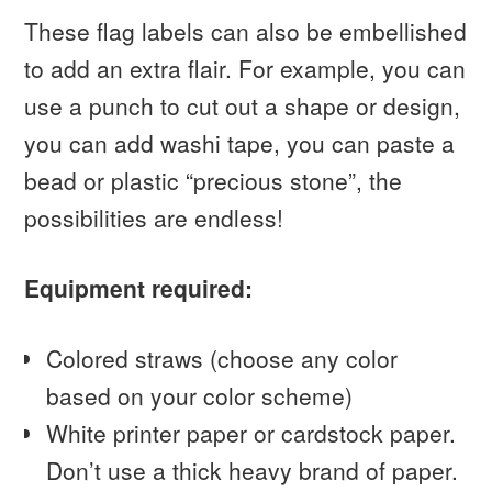
These flag labels can also be embellished
to add an extra flair. For example, you can
use a punch to cut out a shape or design,
you can add washi tape, you can paste a
bead or plastic “precious stone”, the
possibilities are endless!
Equipment required:
Colored straws (choose any color
based on your color scheme)
White printer paper or cardstock paper.
Don’t use a thick heavy brand of paper.