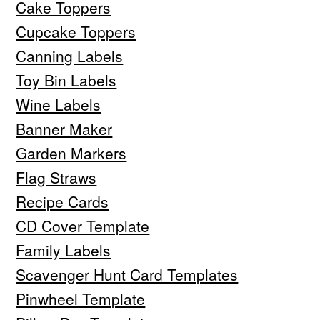
Cake Toppers
Cupcake Toppers
Canning Labels
Toy Bin Labels
Wine Labels
Banner Maker
Garden Markers
Flag Straws
Recipe Cards
CD Cover Template
Family Labels
Scavenger Hunt Card Templates
Pinwheel Template