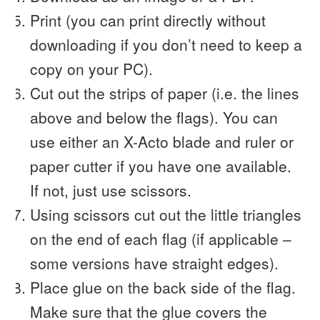
Print (you can print directly without
downloading if you don’t need to keep a
copy on your PC).
Cut out the strips of paper (i.e. the lines
above and below the flags). You can
use either an X-Acto blade and ruler or
paper cutter if you have one available.
If not, just use scissors.
Using scissors cut out the little triangles
on the end of each flag (if applicable –
some versions have straight edges).
Place glue on the back side of the flag.
Make sure that the glue covers the