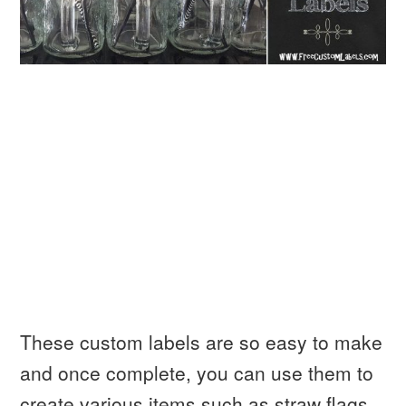
These custom labels are so easy to make
and once complete, you can use them to
create various items such as straw flags,