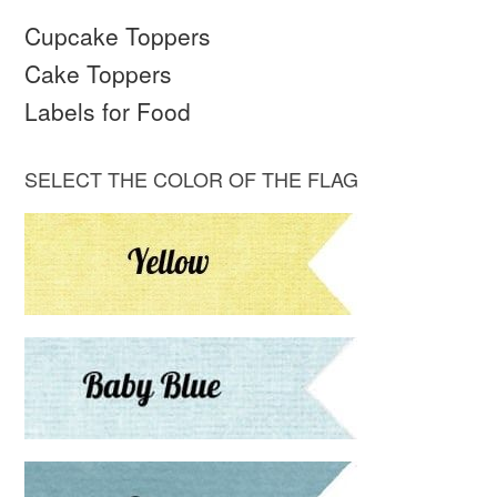
Cupcake Toppers
Cake Toppers
Labels for Food
SELECT THE COLOR OF THE FLAG