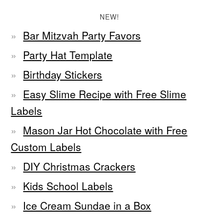
NEW!
Bar Mitzvah Party Favors
Party Hat Template
Birthday Stickers
Easy Slime Recipe with Free Slime
Labels
Mason Jar Hot Chocolate with Free
Custom Labels
DIY Christmas Crackers
Kids School Labels
Ice Cream Sundae in a Box