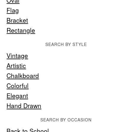
Oval
Flag
Bracket
Rectangle
SEARCH BY STYLE
Vintage
Artistic
Chalkboard
Colorful
Elegant
Hand Drawn
SEARCH BY OCCASION
Back to School