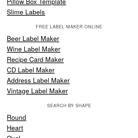
Pillow Box Template
Slime Labels
FREE LABEL MAKER ONLINE
Beer Label Maker
Wine Label Maker
Recipe Card Maker
CD Label Maker
Address Label Maker
Vintage Label Maker
SEARCH BY SHAPE
Round
Heart