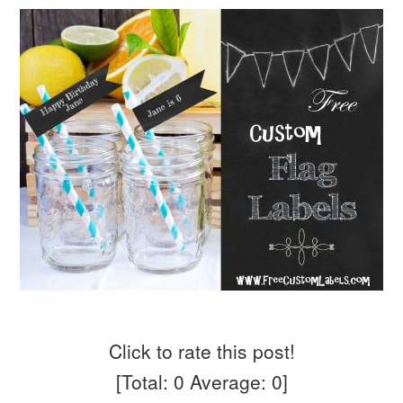
Click to rate this post!
[Total:
0
Average:
0
]