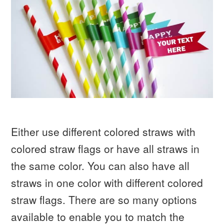
Either use different colored straws with
colored straw flags or have all straws in
the same color. You can also have all
straws in one color with different colored
straw flags. There are so many options
available to enable you to match the