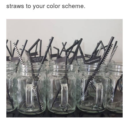
straws to your color scheme.