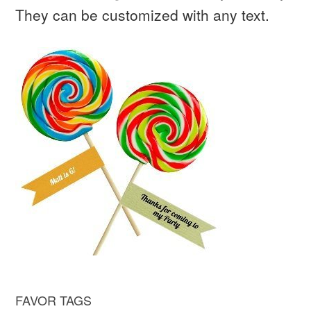
They can be customized with any text.
FAVOR TAGS