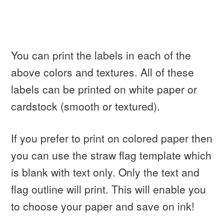
You can print the labels in each of the
above colors and textures. All of these
labels can be printed on white paper or
cardstock (smooth or textured).
If you prefer to print on colored paper then
you can use the straw flag template which
is blank with text only. Only the text and
flag outline will print. This will enable you
to choose your paper and save on ink!