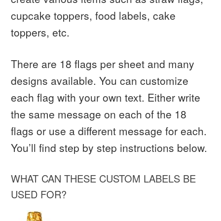
cupcake toppers, food labels, cake
toppers, etc.
There are 18 flags per sheet and many
designs available. You can customize
each flag with your own text. Either write
the same message on each of the 18
flags or use a different message for each.
You’ll find step by step instructions below.
WHAT CAN THESE CUSTOM LABELS BE
USED FOR?