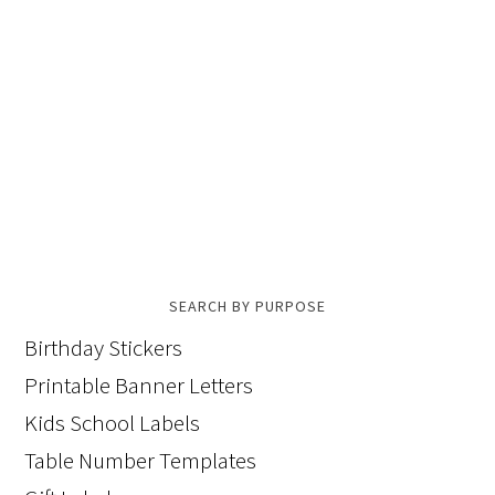
SEARCH BY PURPOSE
Birthday Stickers
Printable Banner Letters
Kids School Labels
Table Number Templates