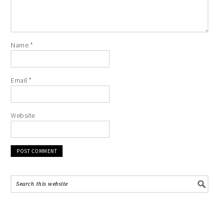
Name
*
Email
*
Website