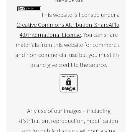
TERMS OF USE
This website is licensed under a
Creative Commons Attribution-ShareAlike
4.0 International License
. You can share
materials from this website for commercial
and non-commercial use but you must link
to and give credit to the source.
Any use of our images – including
distribution, reproduction, modification
and/or public display – without giving