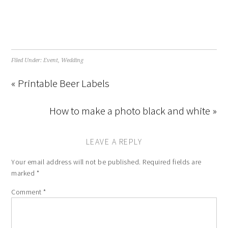
Filed Under:
Event
,
Wedding
« Printable Beer Labels
How to make a photo black and white »
LEAVE A REPLY
Your email address will not be published.
Required fields are
marked
*
Comment
*