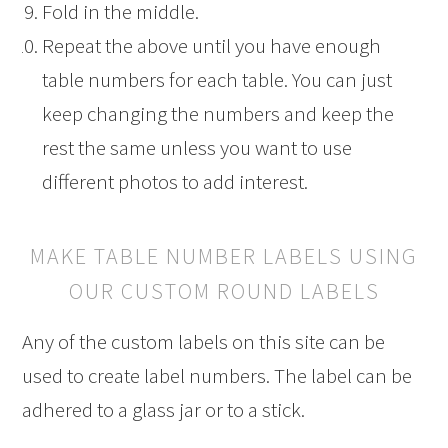
Fold in the middle.
Repeat the above until you have enough
table numbers for each table. You can just
keep changing the numbers and keep the
rest the same unless you want to use
different photos to add interest.
MAKE TABLE NUMBER LABELS USING
OUR CUSTOM ROUND LABELS
Any of the custom labels on this site can be
used to create label numbers. The label can be
adhered to a glass jar or to a stick.