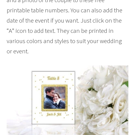
printable table numbers. You can also add the
date of the event if you want. Just click on the
“A” icon to add text. They can be printed in
various colors and styles to suit your wedding
or event.