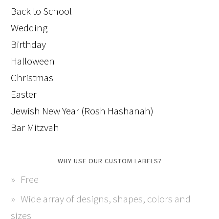
Back to School
Wedding
Birthday
Halloween
Christmas
Easter
Jewish New Year (Rosh Hashanah)
Bar Mitzvah
WHY USE OUR CUSTOM LABELS?
Free
Wide array of designs, shapes, colors and
sizes