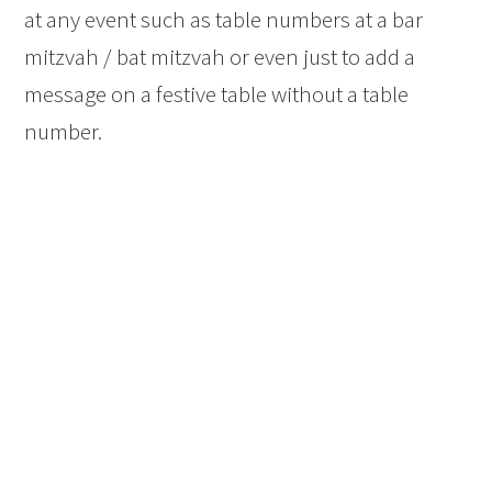
at any event such as table numbers at a bar
mitzvah / bat mitzvah or even just to add a
message on a festive table without a table
number.