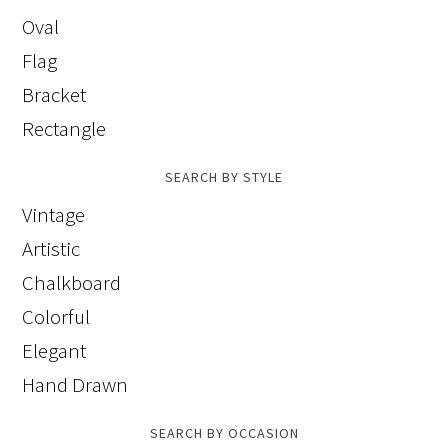
Oval
Flag
Bracket
Rectangle
SEARCH BY STYLE
Vintage
Artistic
Chalkboard
Colorful
Elegant
Hand Drawn
SEARCH BY OCCASION