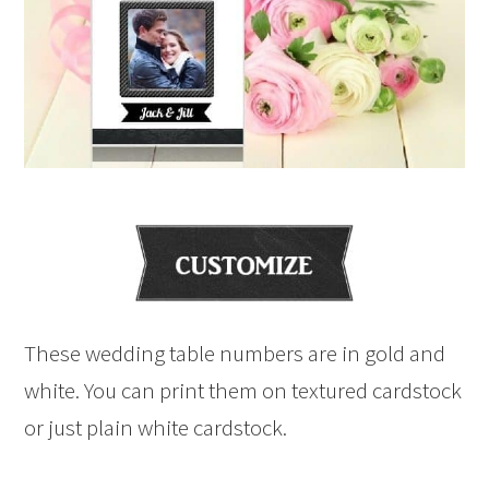
These wedding table numbers are in gold and
white. You can print them on textured cardstock
or just plain white cardstock.