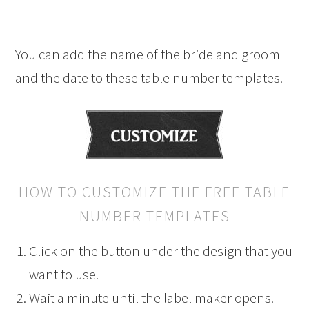
You can add the name of the bride and groom
and the date to these table number templates.
HOW TO CUSTOMIZE THE FREE TABLE
NUMBER TEMPLATES
Click on the button under the design that you
want to use.
Wait a minute until the label maker opens.