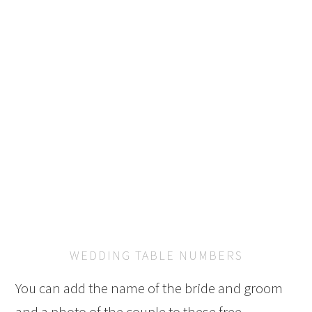
WEDDING TABLE NUMBERS
You can add the name of the bride and groom
and a photo of the couple to these free