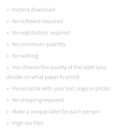
Instant download
No software required
No registration required
No minimum quantity
No waiting
You choose the quality of the label (you
decide on what paper to print)
Personalize with your text, logo or photo
No shipping required
Make a unique label for each person
High res files