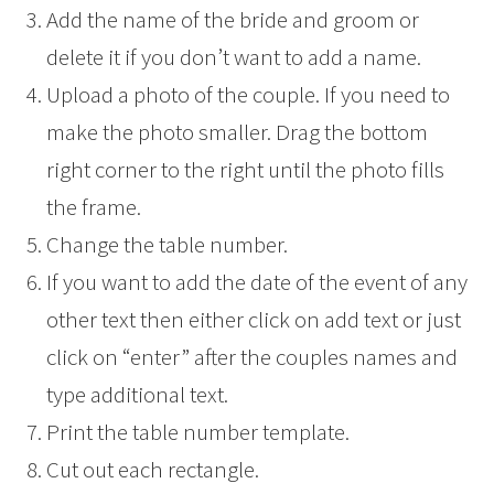
Add the name of the bride and groom or
delete it if you don’t want to add a name.
Upload a photo of the couple. If you need to
make the photo smaller. Drag the bottom
right corner to the right until the photo fills
the frame.
Change the table number.
If you want to add the date of the event of any
other text then either click on add text or just
click on “enter” after the couples names and
type additional text.
Print the table number template.
Cut out each rectangle.