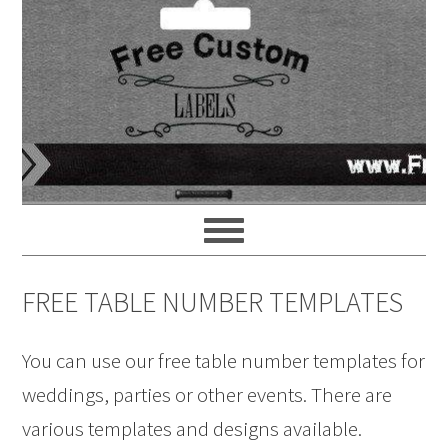
FREE TABLE NUMBER TEMPLATES
You can use our free table number templates for
weddings, parties or other events. There are
various templates and designs available.