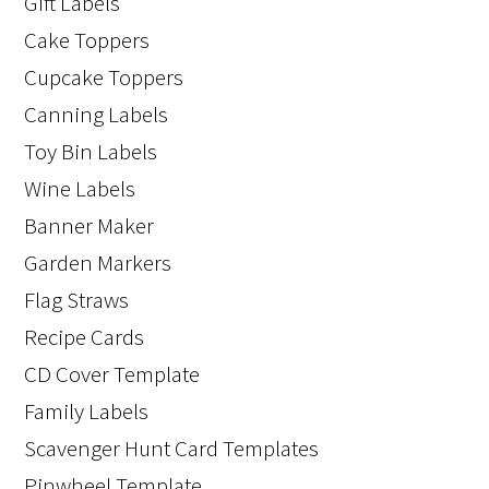
Gift Labels
Cake Toppers
Cupcake Toppers
Canning Labels
Toy Bin Labels
Wine Labels
Banner Maker
Garden Markers
Flag Straws
Recipe Cards
CD Cover Template
Family Labels
Scavenger Hunt Card Templates
Pinwheel Template