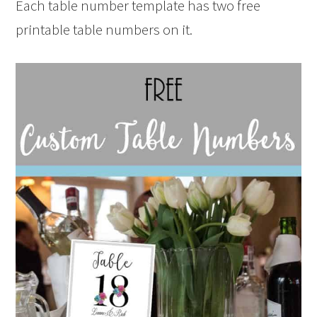
Each table number template has two free
printable table numbers on it.