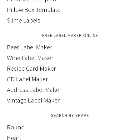
Pillow Box Template
Slime Labels
FREE LABEL MAKER ONLINE
Beer Label Maker
Wine Label Maker
Recipe Card Maker
CD Label Maker
Address Label Maker
Vintage Label Maker
SEARCH BY SHAPE
Round
Heart