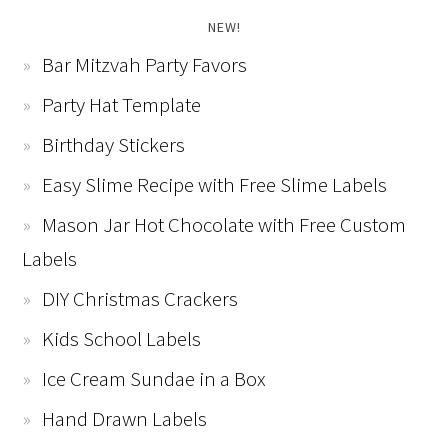
NEW!
Bar Mitzvah Party Favors
Party Hat Template
Birthday Stickers
Easy Slime Recipe with Free Slime Labels
Mason Jar Hot Chocolate with Free Custom
Labels
DIY Christmas Crackers
Kids School Labels
Ice Cream Sundae in a Box
Hand Drawn Labels