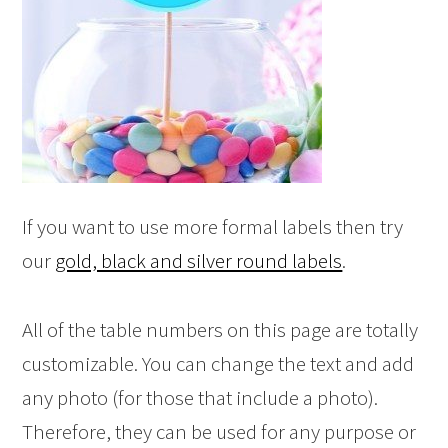
If you want to use more formal labels then try
our
gold, black and silver round labels
.
All of the table numbers on this page are totally
customizable. You can change the text and add
any photo (for those that include a photo).
Therefore, they can be used for any purpose or