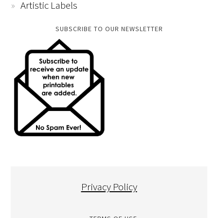
Artistic Labels
SUBSCRIBE TO OUR NEWSLETTER
Privacy Policy