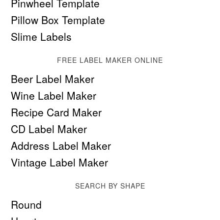
Pinwheel Template
Pillow Box Template
Slime Labels
FREE LABEL MAKER ONLINE
Beer Label Maker
Wine Label Maker
Recipe Card Maker
CD Label Maker
Address Label Maker
Vintage Label Maker
SEARCH BY SHAPE
Round