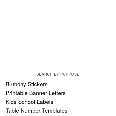
SEARCH BY PURPOSE
Birthday Stickers
Printable Banner Letters
Kids School Labels
Table Number Templates