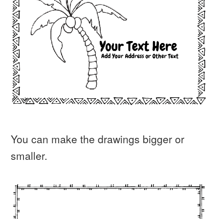
You can make the drawings bigger or
smaller.