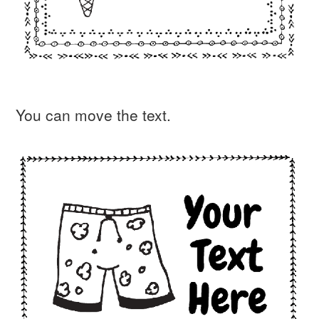
You can move the text.