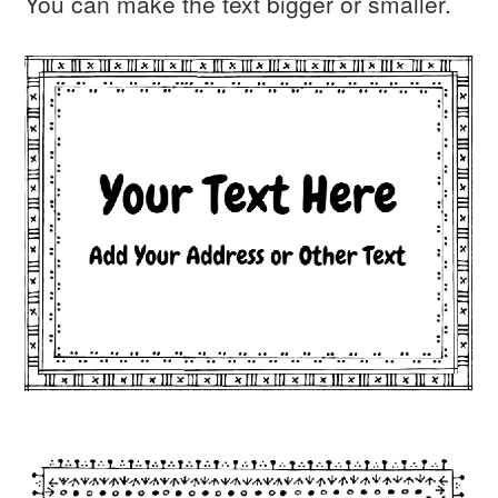
You can make the text bigger or smaller.