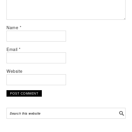
Name
*
Email
*
Website