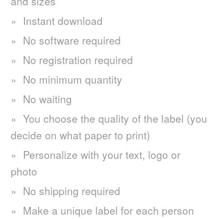
and sizes
Instant download
No software required
No registration required
No minimum quantity
No waiting
You choose the quality of the label (you
decide on what paper to print)
Personalize with your text, logo or
photo
No shipping required
Make a unique label for each person