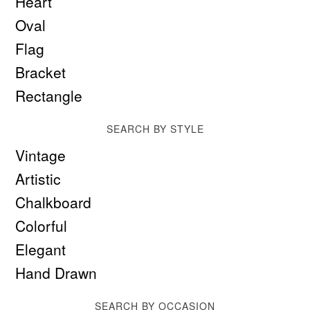
Heart
Oval
Flag
Bracket
Rectangle
SEARCH BY STYLE
Vintage
Artistic
Chalkboard
Colorful
Elegant
Hand Drawn
SEARCH BY OCCASION