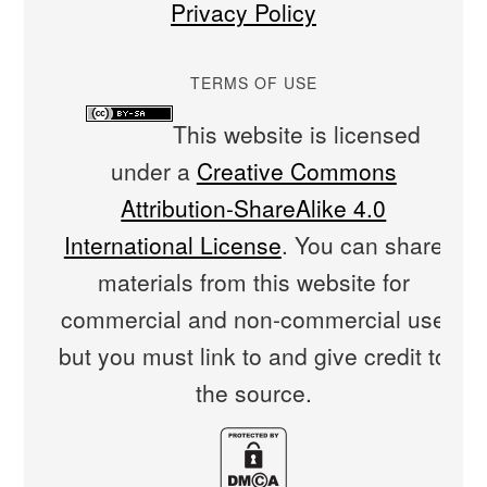
Privacy Policy
TERMS OF USE
This website is licensed
under a
Creative Commons
Attribution-ShareAlike 4.0
International License
. You can share
materials from this website for
commercial and non-commercial use
but you must link to and give credit to
the source.