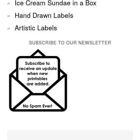
Ice Cream Sundae in a Box
Hand Drawn Labels
Artistic Labels
SUBSCRIBE TO OUR NEWSLETTER