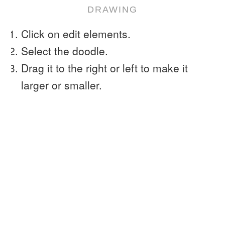
DRAWING
Click on edit elements.
Select the doodle.
Drag it to the right or left to make it
larger or smaller.