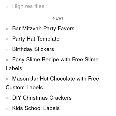
High res files
NEW!
Bar Mitzvah Party Favors
Party Hat Template
Birthday Stickers
Easy Slime Recipe with Free Slime
Labels
Mason Jar Hot Chocolate with Free
Custom Labels
DIY Christmas Crackers
Kids School Labels