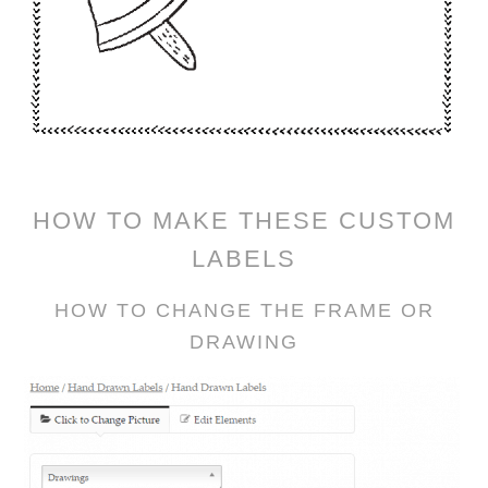
HOW TO MAKE THESE CUSTOM
LABELS
HOW TO CHANGE THE FRAME OR
DRAWING