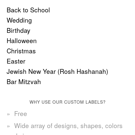
Back to School
Wedding
Birthday
Halloween
Christmas
Easter
Jewish New Year (Rosh Hashanah)
Bar Mitzvah
WHY USE OUR CUSTOM LABELS?
Free
Wide array of designs, shapes, colors