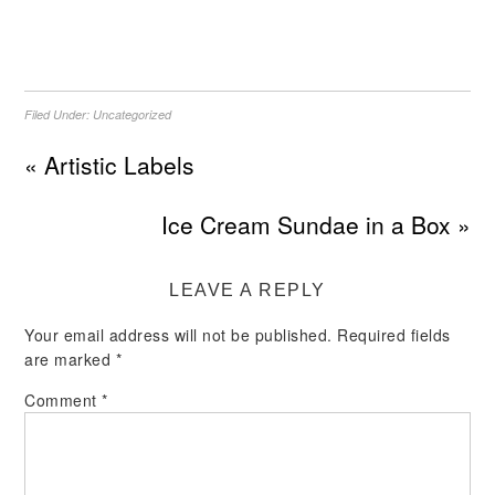
Filed Under:
Uncategorized
« Artistic Labels
Ice Cream Sundae in a Box »
LEAVE A REPLY
Your email address will not be published.
Required fields
are marked
*
Comment
*