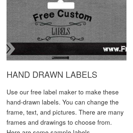
HAND DRAWN LABELS
Use our free label maker to make these
hand-drawn labels. You can change the
frame, text, and pictures. There are many
frames and drawings to choose from.
Here are some sample labels.