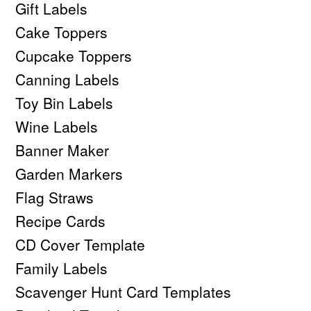
Gift Labels
Cake Toppers
Cupcake Toppers
Canning Labels
Toy Bin Labels
Wine Labels
Banner Maker
Garden Markers
Flag Straws
Recipe Cards
CD Cover Template
Family Labels
Scavenger Hunt Card Templates