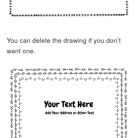
You can delete the drawing if you don’t
want one.