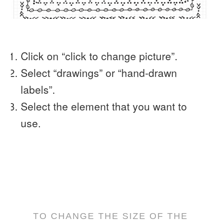
Click on “click to change picture”.
Select “drawings” or “hand-drawn
labels”.
Select the element that you want to
use.
TO CHANGE THE SIZE OF THE