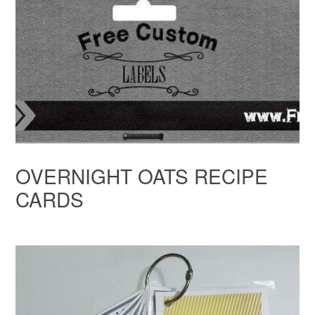
OVERNIGHT OATS RECIPE
CARDS