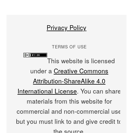
Privacy Policy
TERMS OF USE
This website is licensed
under a
Creative Commons
Attribution-ShareAlike 4.0
International License
. You can share
materials from this website for
commercial and non-commercial use
but you must link to and give credit to
the source.