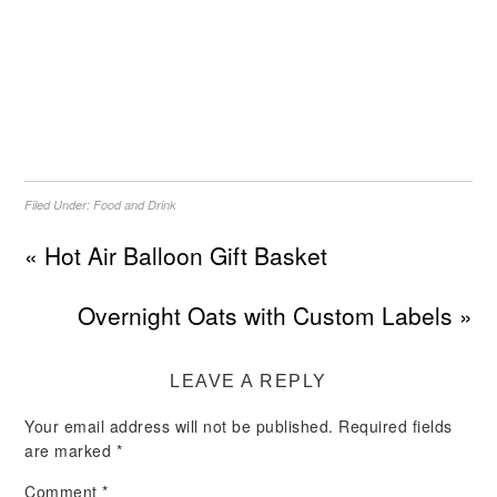
Filed Under:
Food and Drink
« Hot Air Balloon Gift Basket
Overnight Oats with Custom Labels »
LEAVE A REPLY
Your email address will not be published.
Required fields
are marked
*
Comment
*