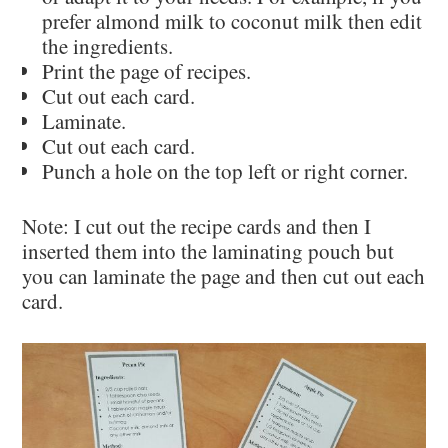
prefer almond milk to coconut milk then edit
the ingredients.
Print the page of recipes.
Cut out each card.
Laminate.
Cut out each card.
Punch a hole on the top left or right corner.
Note: I cut out the recipe cards and then I
inserted them into the laminating pouch but
you can laminate the page and then cut out each
card.