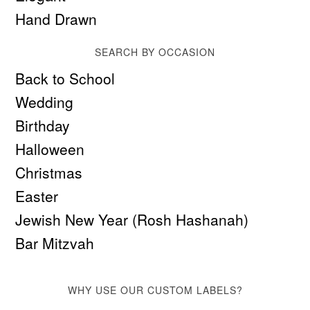
Hand Drawn
SEARCH BY OCCASION
Back to School
Wedding
Birthday
Halloween
Christmas
Easter
Jewish New Year (Rosh Hashanah)
Bar Mitzvah
WHY USE OUR CUSTOM LABELS?