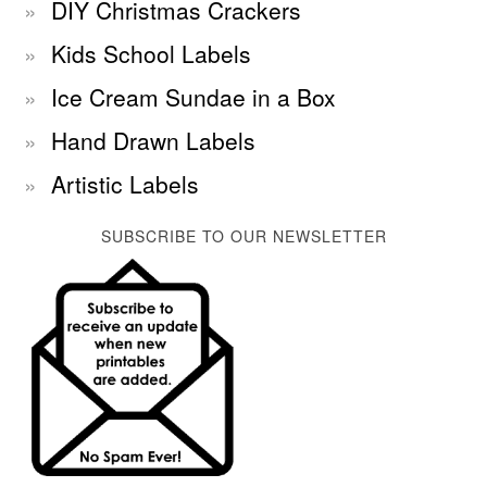
DIY Christmas Crackers
Kids School Labels
Ice Cream Sundae in a Box
Hand Drawn Labels
Artistic Labels
SUBSCRIBE TO OUR NEWSLETTER