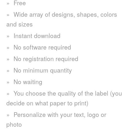
Free
Wide array of designs, shapes, colors
and sizes
Instant download
No software required
No registration required
No minimum quantity
No waiting
You choose the quality of the label (you
decide on what paper to print)
Personalize with your text, logo or
photo