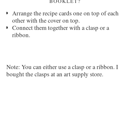
BOOKLET?
Arrange the recipe cards one on top of each
other with the cover on top.
Connect them together with a clasp or a
ribbon.
Note: You can either use a clasp or a ribbon. I
bought the clasps at an art supply store.