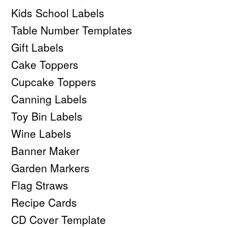
Kids School Labels
Table Number Templates
Gift Labels
Cake Toppers
Cupcake Toppers
Canning Labels
Toy Bin Labels
Wine Labels
Banner Maker
Garden Markers
Flag Straws
Recipe Cards
CD Cover Template