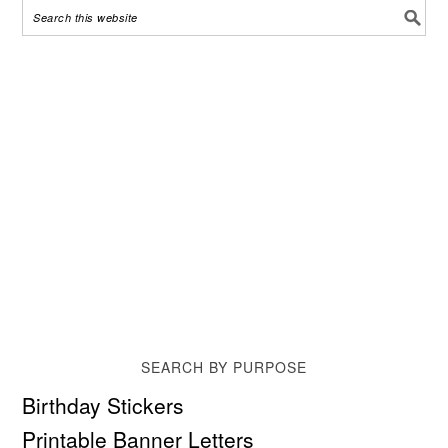
SEARCH BY PURPOSE
Birthday Stickers
Printable Banner Letters