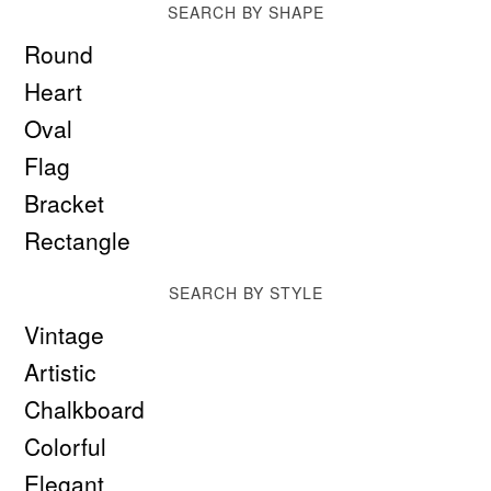
SEARCH BY SHAPE
Round
Heart
Oval
Flag
Bracket
Rectangle
SEARCH BY STYLE
Vintage
Artistic
Chalkboard
Colorful
Elegant