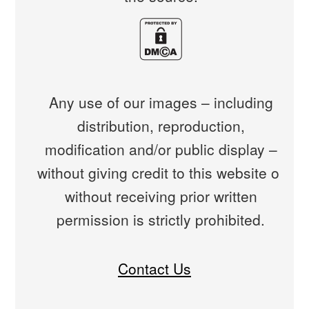
Any use of our images – including
distribution, reproduction,
modification and/or public display –
without giving credit to this website or
without receiving prior written
permission is strictly prohibited.
Contact Us