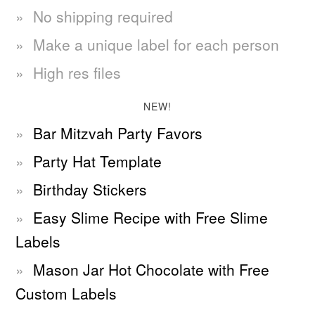
No shipping required
Make a unique label for each person
High res files
NEW!
Bar Mitzvah Party Favors
Party Hat Template
Birthday Stickers
Easy Slime Recipe with Free Slime
Labels
Mason Jar Hot Chocolate with Free
Custom Labels