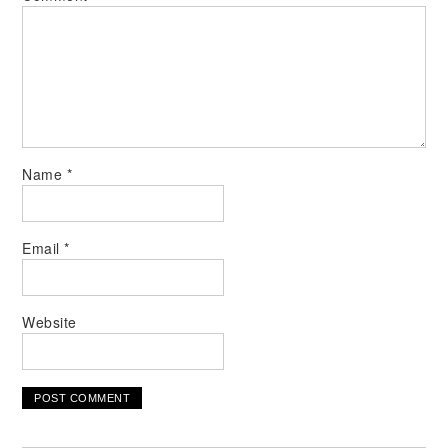
Name
*
Email
*
Website