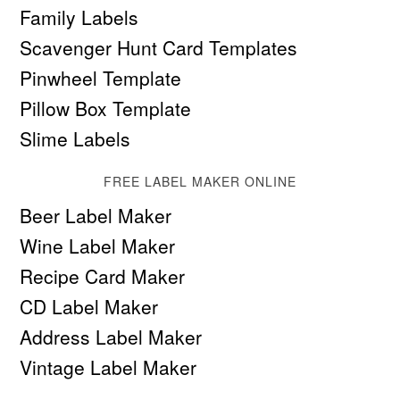
Family Labels
Scavenger Hunt Card Templates
Pinwheel Template
Pillow Box Template
Slime Labels
FREE LABEL MAKER ONLINE
Beer Label Maker
Wine Label Maker
Recipe Card Maker
CD Label Maker
Address Label Maker
Vintage Label Maker