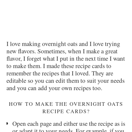
I love making overnight oats and I love trying
new flavors. Sometimes, when I make a great
flavor, I forget what I put in the next time I want
to make them. I made these recipe cards to
remember the recipes that I loved. They are
editable so you can edit them to suit your needs
and you can add your own recipes too.
HOW TO MAKE THE OVERNIGHT OATS
RECIPE CARDS?
Open each page and either use the recipe as is
or adapt it to your needs. For example, if you