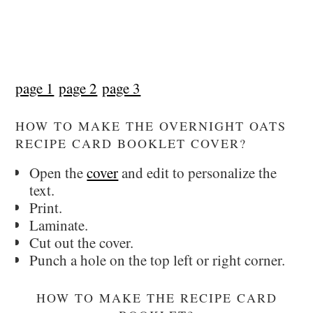
page 1
page 2
page 3
HOW TO MAKE THE OVERNIGHT OATS
RECIPE CARD BOOKLET COVER?
Open the
cover
and edit to personalize the
text.
Print.
Laminate.
Cut out the cover.
Punch a hole on the top left or right corner.
HOW TO MAKE THE RECIPE CARD